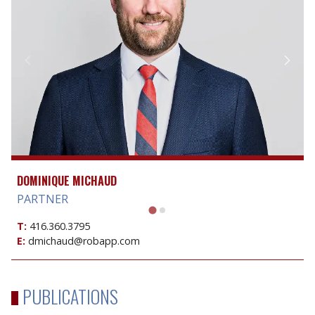
DOMINIQUE MICHAUD
PARTNER
T:
416.360.3795
E:
dmichaud@robapp.com
PUBLICATIONS