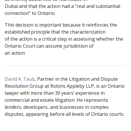
Dubai and that the action had a “real and substantial
connection” to Ontario.
This decision is important because it reinforces the
established principle that the characterization
of the action is a critical step in assessing whether the
Ontario Court can assume jurisdiction of
an action
David A. Taub
, Partner in the Litigation and Dispute
Resolution Group at Robins Appleby LLP, is an Ontario
lawyer with more than 30 years’ experience in
commercial and estate litigation. He represents
lenders, developers, and businesses in complex
disputes, appearing before all levels of Ontario courts.