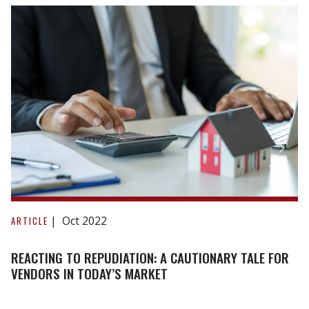
Reacting
to
Oct 2022
ARTICLE
repudiation:
A
REACTING TO REPUDIATION: A CAUTIONARY TALE FOR
cautionary
VENDORS IN TODAY’S MARKET
tale
for