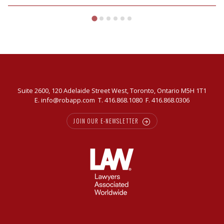
vendors
in
today’s
market
Suite 2600, 120 Adelaide Street West, Toronto, Ontario M5H 1T1
E.
info@robapp.com
T.
416.868.1080
F. 416.868.0306
JOIN OUR E-NEWSLETTER