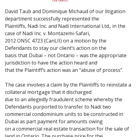
ONTARIO?
David Taub and Dominique Michaud of our litigation
department successfully represented the
Plaintiffs, Nadi Inc. and Nadi International Ltd., in the
case of Nadi Inc. v. Montazemi-Safari,
2012 ONSC 4723 (CanLII) on a motion by the
Defendants to stay our client’s action on the
basis that Dubai – not Ontario – was the appropriate
jurisdiction to have the action heard and
that the Plaintiff’s action was an “abuse of process”.
The case involves a claim by the Plaintiffs to reinstate a
collateral mortgage that it discharged
due to an allegedly fraudulent scheme whereby the
Defendants purported to transfer to Nadi two
commercial condominium units to be constructed in
Dubai as part payment for amounts owing
on a commercial real estate transaction for the sale of
land in Ontario. The purchase price for the