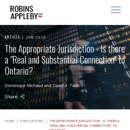
ARCH
SEARCH
OPEN MAI
ARTICLE
JAN 2012
The Appropriate Jurisdiction - Is there
a "Real and Substantial Connection" to
Ontario?
Dominique Michaud
and
David A. Taub
Share
HOME
|
PUBLICATIONS
|
THE APPROPRIATE JURISDICTION - IS THERE A
"REAL AND SUBSTANTIAL CONNECTION" TO