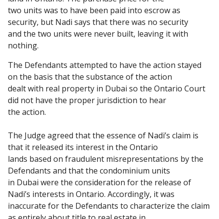
two units was to have been paid into escrow as
security, but Nadi says that there was no security
and the two units were never built, leaving it with
nothing.
The Defendants attempted to have the action stayed
on the basis that the substance of the action
dealt with real property in Dubai so the Ontario Court
did not have the proper jurisdiction to hear
the action.
The Judge agreed that the essence of Nadi’s claim is
that it released its interest in the Ontario
lands based on fraudulent misrepresentations by the
Defendants and that the condominium units
in Dubai were the consideration for the release of
Nadi’s interests in Ontario. Accordingly, it was
inaccurate for the Defendants to characterize the claim
as entirely about title to real estate in