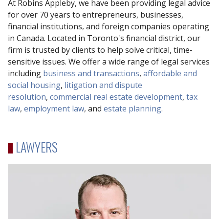
At Robins Appleby, we have been providing legal advice
for over 70 years to entrepreneurs, businesses,
financial institutions, and foreign companies operating
in Canada. Located in Toronto's financial district, our
firm is trusted by clients to help solve critical, time-
sensitive issues. We offer a wide range of legal services
including
business and transactions
,
affordable and
social housing
,
litigation and dispute
resolution
,
commercial real estate development
,
tax
law
,
employment law
, and
estate planning
.
LAWYERS