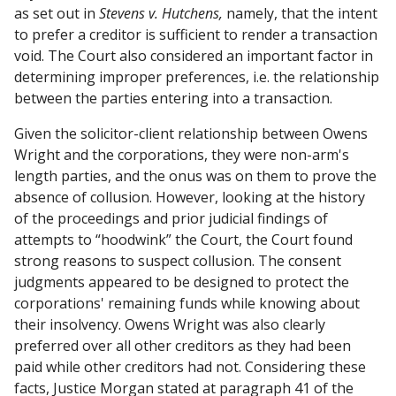
as set out in
Stevens v. Hutchens,
namely, that the intent
to prefer a creditor is sufficient to render a transaction
void. The Court also considered an important factor in
determining improper preferences, i.e. the relationship
between the parties entering into a transaction.
Given the solicitor-client relationship between Owens
Wright and the corporations, they were non-arm's
length parties, and the onus was on them to prove the
absence of collusion. However, looking at the history
of the proceedings and prior judicial findings of
attempts to “hoodwink” the Court, the Court found
strong reasons to suspect collusion. The consent
judgments appeared to be designed to protect the
corporations' remaining funds while knowing about
their insolvency. Owens Wright was also clearly
preferred over all other creditors as they had been
paid while other creditors had not. Considering these
facts, Justice Morgan stated at paragraph 41 of the