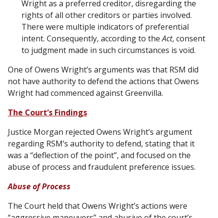
Wright as a preferred creditor, disregarding the
rights of all other creditors or parties involved.
There were multiple indicators of preferential
intent. Consequently, according to the
Act
, consent
to judgment made in such circumstances is void.
One of Owens Wright’s arguments was that RSM did
not have authority to defend the actions that Owens
Wright had commenced against Greenvilla.
The Court’s Findings
Justice Morgan rejected Owens Wright’s argument
regarding RSM’s authority to defend, stating that it
was a “deflection of the point”, and focused on the
abuse of process and fraudulent preference issues.
Abuse of Process
The Court held that Owens Wright’s actions were
“aggressive maneuvers” and abusive of the court’s