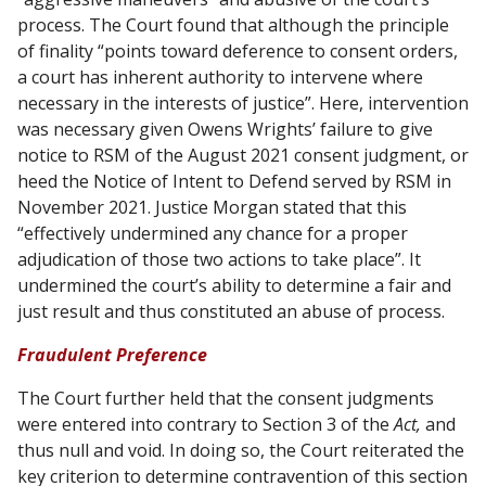
process. The Court found that although the principle
of finality “points toward deference to consent orders,
a court has inherent authority to intervene where
necessary in the interests of justice”. Here, intervention
was necessary given Owens Wrights’ failure to give
notice to RSM of the August 2021 consent judgment, or
heed the Notice of Intent to Defend served by RSM in
November 2021. Justice Morgan stated that this
“effectively undermined any chance for a proper
adjudication of those two actions to take place”. It
undermined the court’s ability to determine a fair and
just result and thus constituted an abuse of process.
Fraudulent Preference
The Court further held that the consent judgments
were entered into contrary to Section 3 of the
Act,
and
thus null and void. In doing so, the Court reiterated the
key criterion to determine contravention of this section