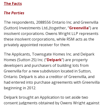
The Facts
The Parties
The respondents, 2088556 Ontario Inc. and Greenvilla
(Sutton) Investments Ltd.,(together, “
Greenvilla
”) are
insolvent corporations. Owens Wright LLP represents
these insolvent corporations, while RSM acts as the
privately appointed receiver for them.
The Applicants, Townsgate Homes Inc. and Delpark
Homes (Sutton 25) Inc. (“
Delpark
”) are property
developers and purchasers of building lots from
Greenvilla for a new subdivision located in Sutton,
Ontario. Delpark is also a creditor of Greenvilla, and
had entered into purchase agreements with Greenvilla
beginning in 2012.
Delpark brought an Application to set aside two
consent judgments obtained by Owens Wright against