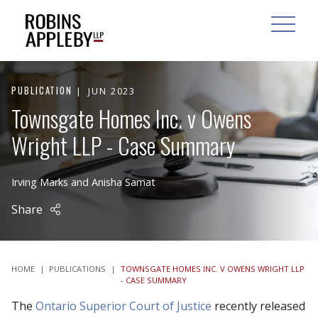
ARCH
SEARCH
OPEN MAI
PUBLICATION
JUN 2023
Townsgate Homes Inc. v Owens
Wright LLP - Case Summary
Irving Marks
and
Anisha Samat
Share
HOME
|
PUBLICATIONS
|
TOWNSGATE HOMES INC. V OWENS WRIGHT LLP
- CASE SUMMARY
The
Ontario Superior Court of Justice
recently released