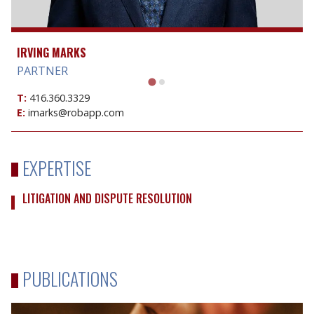
IRVING MARKS
PARTNER
T:
416.360.3329
E:
imarks@robapp.com
EXPERTISE
LITIGATION AND DISPUTE RESOLUTION
PUBLICATIONS