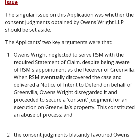
Issue
The singular issue on this Application was whether the
consent judgments obtained by Owens Wright LLP
should be set aside.
The Applicants’ two key arguments were that:
Owens Wright neglected to serve RSM with the
required Statement of Claim, despite being aware
of RSM's appointment as the Receiver of Greenvilla.
When RSM eventually discovered the case and
delivered a Notice of Intent to Defend on behalf of
Greenvilla, Owens Wright disregarded it and
proceeded to secure a 'consent' judgment for an
execution on Greenvilla’s property. This constituted
an abuse of process; and
the consent judgments blatantly favoured Owens