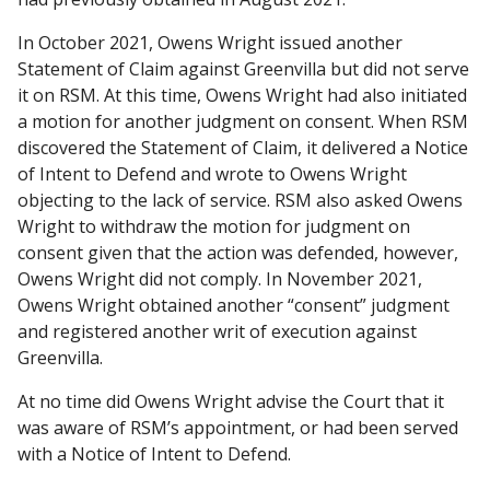
In October 2021, Owens Wright issued another
Statement of Claim against Greenvilla but did not serve
it on RSM. At this time, Owens Wright had also initiated
a motion for another judgment on consent. When RSM
discovered the Statement of Claim, it delivered a Notice
of Intent to Defend and wrote to Owens Wright
objecting to the lack of service. RSM also asked Owens
Wright to withdraw the motion for judgment on
consent given that the action was defended, however,
Owens Wright did not comply. In November 2021,
Owens Wright obtained another “consent” judgment
and registered another writ of execution against
Greenvilla.
At no time did Owens Wright advise the Court that it
was aware of RSM’s appointment, or had been served
with a Notice of Intent to Defend.