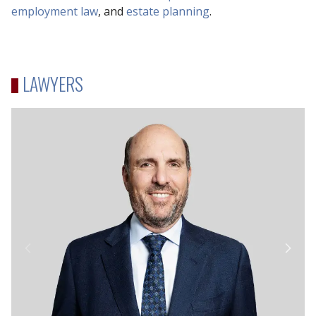
employment law
, and
estate planning
.
LAWYERS