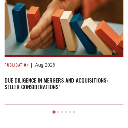
Due
Diligence
Aug 2026
PUBLICATION
in
Mergers
DUE DILIGENCE IN MERGERS AND ACQUISITIONS:
and
SELLER CONSIDERATIONS’
Acquisitions:
Seller
Considerations’