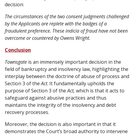
decision:
The circumstances of the two consent judgments challenged
by the Applicants are replete with the badges of a
fraudulent preference. These indicia of fraud have not been
overcome or countered by Owens Wright.
Conclusion
Townsgate
is an immensely important decision in the
field of bankruptcy and insolvency law, highlighting the
interplay between the doctrine of abuse of process and
Section 3 of the
Act
. It fundamentally upholds the
purpose of Section 3 of the
Act,
which is that it acts to
safeguard against abusive practices and thus
maintains the integrity of the insolvency and debt
recovery processes.
Moreover, the decision is also important in that it
demonstrates the Court’s broad authority to intervene