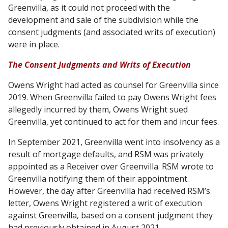
Greenvilla, as it could not proceed with the
development and sale of the subdivision while the
consent judgments (and associated writs of execution)
were in place.
The Consent Judgments and Writs of Execution
Owens Wright had acted as counsel for Greenvilla since
2019. When Greenvilla failed to pay Owens Wright fees
allegedly incurred by them, Owens Wright sued
Greenvilla, yet continued to act for them and incur fees.
In September 2021, Greenvilla went into insolvency as a
result of mortgage defaults, and RSM was privately
appointed as a Receiver over Greenvilla. RSM wrote to
Greenvilla notifying them of their appointment.
However, the day after Greenvilla had received RSM’s
letter, Owens Wright registered a writ of execution
against Greenvilla, based on a consent judgment they
had previously obtained in August 2021.