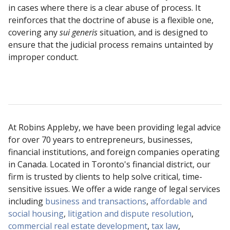
in cases where there is a clear abuse of process. It
reinforces that the doctrine of abuse is a flexible one,
covering any
sui generis
situation, and is designed to
ensure that the judicial process remains untainted by
improper conduct.
At Robins Appleby, we have been providing legal advice
for over 70 years to entrepreneurs, businesses,
financial institutions, and foreign companies operating
in Canada. Located in Toronto's financial district, our
firm is trusted by clients to help solve critical, time-
sensitive issues. We offer a wide range of legal services
including
business and transactions
,
affordable and
social housing
,
litigation and dispute resolution
,
commercial real estate development
,
tax law
,