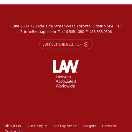
Suite 2600, 120 Adelaide Street West, Toronto, Ontario M5H 1T1
E.
info@robapp.com
T.
416.868.1080
F. 416.868.0306
JOIN OUR E-NEWSLETTER
About Us
Our People
Our Expertise
Insights
Careers
Contact Us