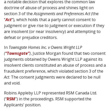
a notable decision that explores the common law
doctrine of abuse of process and shines light on
section 3 of the
Assignments and Preferences Act (
the
“
Act
”)
,
which holds that a party cannot consent to
judgment or give rise to judgment or execution if they
are insolvent (or near insolvency) and attempting to
defeat or prejudice creditors.
In
Townsgate Homes Inc. v Owens Wright LLP
(
“Townsgate”
)
, Justice Morgan found that two consent
judgments obtained by Owens Wright LLP against its
insolvent clients constituted an abuse of process and a
fraudulent preference, which violated section 3 of the
Act
. The consent judgments were declared to be null
and void.
Robins Appleby LLP represented RSM Canada Ltd.
(“
RSM
”) in the proceedings. RSM supported the
Applicants’ position.