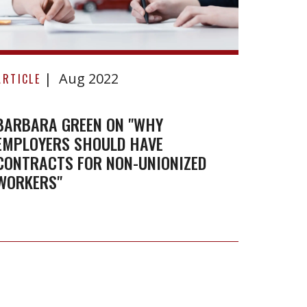
Limite
Barbara
Aug 2022
Green
ARTICLE
on
"Why
BARBARA GREEN ON "WHY
EMPLOYERS SHOULD HAVE
employers
CONTRACTS FOR NON-UNIONIZED
should
WORKERS"
have
contracts
for
non-
unionized
workers"