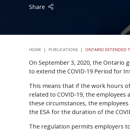
Share
HOME
|
PUBLICATIONS
|
ONTARIO EXTENDED TH
On September 3, 2020, the Ontario
to extend the COVID-19 Period for I
This means that if the work hours o
related to COVID-19, the employees a
these circumstances, the employees w
the ESA for the duration of the COVID
The regulation permits employers to