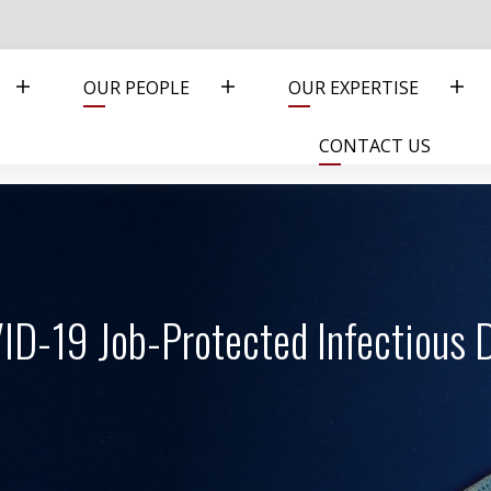
OUR PEOPLE
OUR EXPERTISE
CONTACT US
ID-19 Job-Protected Infectious D