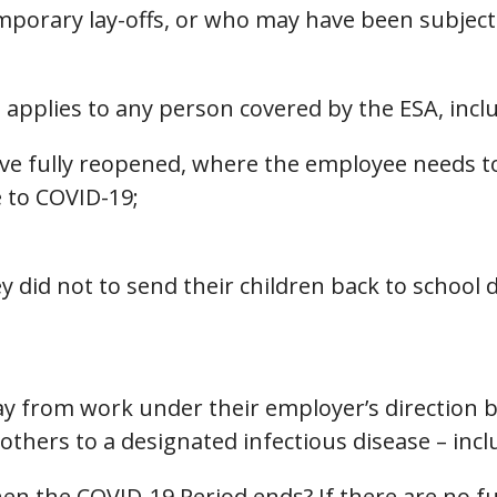
porary lay-offs, or who may have been subject t
pplies to any person covered by the ESA, inclu
e fully reopened, where the employee needs to
e to COVID-19;
did not to send their children back to school 
ay from work under their employer’s direction 
thers to a designated infectious disease – inc
n the COVID-19 Period ends? If there are no fur