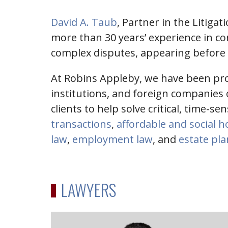
David A. Taub
, Partner in the Litiga
more than 30 years’ experience in co
complex disputes, appearing before al
At Robins Appleby, we have been prov
institutions, and foreign companies o
clients to help solve critical, time-se
transactions
,
affordable and social 
law
,
employment law
, and
estate pl
LAWYERS