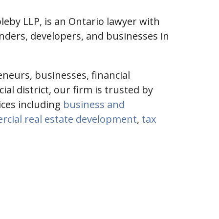
leby LLP, is an Ontario lawyer with
enders, developers, and businesses in
eneurs, businesses, financial
l district, our firm is trusted by
vices including
business and
cial real estate development
,
tax