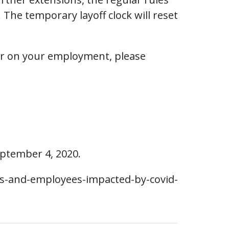
The temporary layoff clock will reset
 or on your employment, please
eptember 4, 2020.
rs-and-employees-impacted-by-covid-