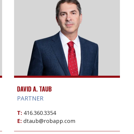
DAVID A. TAUB
PARTNER
T:
416.360.3354
E:
dtaub@robapp.com