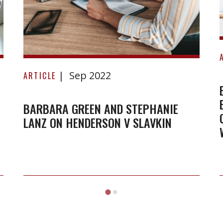
Barbara
Sep 2022
Green
ARTICLE
and
Stephanie
BARBARA GREEN AND STEPHANIE
LANZ ON HENDERSON V SLAVKIN
Lanz
on
Henderson
v
Slavkin