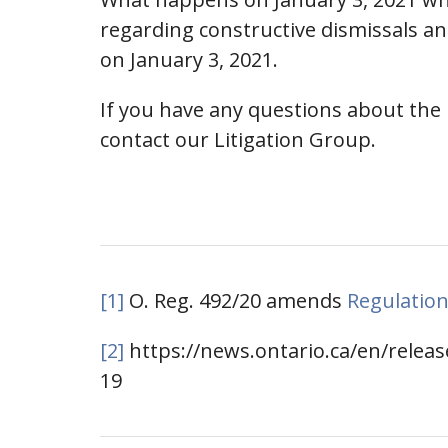
regarding constructive dismissals an
on January 3, 2021.
If you have any questions about the
contact our Litigation Group.
[1]
O. Reg. 492/20 amends
Regulation
[2]
https://news.ontario.ca/en/relea
19