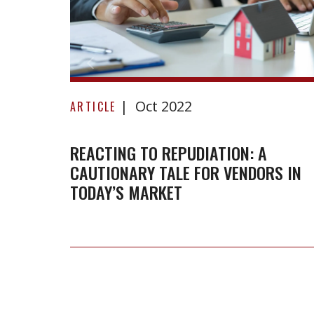
Reacting
Oct 2022
to
ARTICLE
repudiation:
A
REACTING TO REPUDIATION: A
CAUTIONARY TALE FOR VENDORS IN
cautionary
TODAY’S MARKET
tale
for
vendors
in
today’s
market