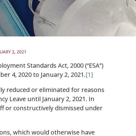
ARY 2, 2021
loyment Standards Act, 2000 (“ESA”)
er 4, 2020 to January 2, 2021.
[1]
y reduced or eliminated for reasons
y Leave until January 2, 2021. In
ff or constructively dismissed under
ions, which would otherwise have