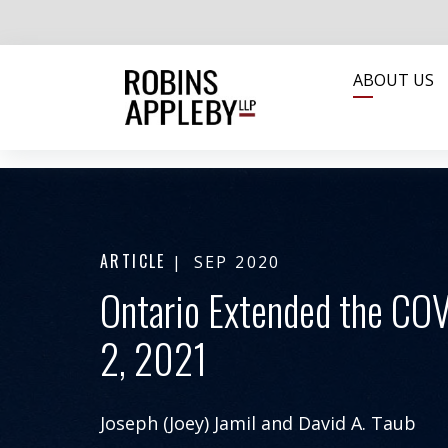
ABOUT US
ARTICLE
SEP 2020
Ontario Extended the COV
2, 2021
Joseph (Joey) Jamil
and
David A. Taub