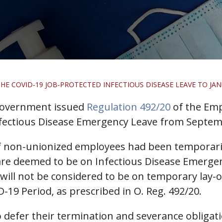
E COVID-19 JOB-PROTECTED INFECTIOUS DISEASE LEAVE TO JANU
 government issued
Regulation 492/20
of the Emp
nfectious Disease Emergency Leave from Septemb
f non-unionized employees had been temporaril
re deemed to be on Infectious Disease Emergenc
ill not be considered to be on temporary lay-o
-19 Period, as prescribed in O. Reg. 492/20.
 defer their termination and severance obligat