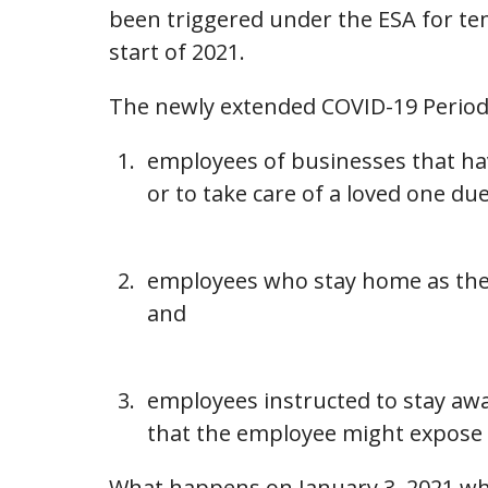
been triggered under the ESA for tem
start of 2021.
The newly extended COVID-19 Period a
employees of businesses that hav
or to take care of a loved one du
employees who stay home as they 
and
employees instructed to stay aw
that the employee might expose o
What happens on January 3, 2021 whe