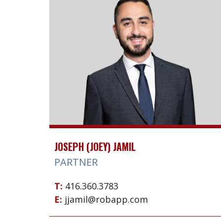
JOSEPH (JOEY) JAMIL
PARTNER
T:
416.360.3783
E:
jjamil@robapp.com