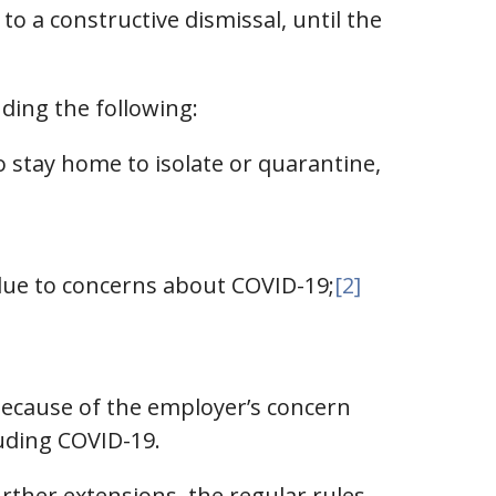
o a constructive dismissal, until the
ding the following:
 stay home to isolate or quarantine,
due to concerns about COVID-19;
[2]
because of the employer’s concern
luding COVID-19.
ther extensions, the regular rules