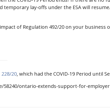
d temporary lay-offs under the ESA will resume. 
 impact of Regulation 492/20 on your business
 228/20
, which had the COVID-19 Period until S
se/58240/ontario-extends-support-for-employe