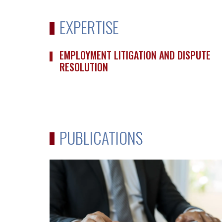
EXPERTISE
EMPLOYMENT LITIGATION AND DISPUTE
RESOLUTION
PUBLICATIONS