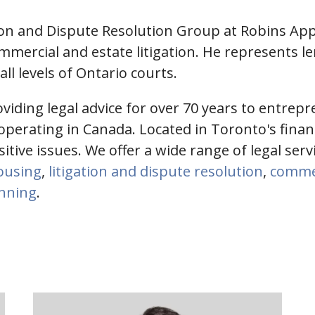
tion and Dispute Resolution Group at Robins App
mmercial and estate litigation. He represents l
l levels of Ontario courts.
iding legal advice for over 70 years to entrepr
perating in Canada. Located in Toronto's financia
nsitive issues. We offer a wide range of legal ser
housing
,
litigation and dispute resolution
,
commer
anning
.